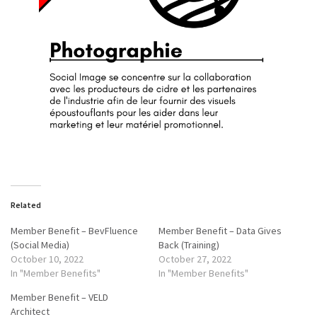
Related
Member Benefit – BevFluence
Member Benefit – Data Gives
(Social Media)
Back (Training)
October 10, 2022
October 27, 2022
In "Member Benefits"
In "Member Benefits"
Member Benefit – VELD
Architect