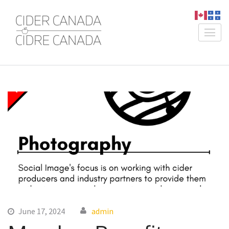
Skip
to
content
Cider Canada /
An Association for Canadian
(Press
Cidre Canada
Producers
Enter)
June 17, 2024
admin