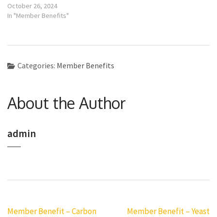
October 26, 2024
In "Member Benefits"
Categories:
Member Benefits
About the Author
admin
Post
Member Benefit – Carbon
Member Benefit – Yeast