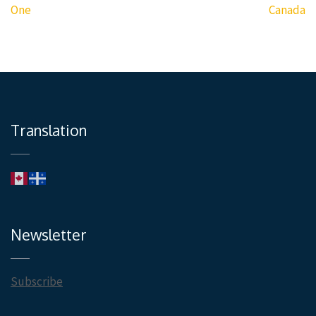
navigation
One
Canada
Translation
Newsletter
Subscribe