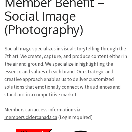
Member Benefit –
Social Image
(Photography)
Social Image specializes in visual storytelling through the
7th art. We create, capture, and produce content either in
the air and ground. We specialize in highlighting the
essence and values of each brand. Our strategic and
creative approach enables us to deliver customized
solutions that emotionally connect with audiences and
stand out in a competitive market.
Members can access information via
members.cidercanada.ca
(Login required)