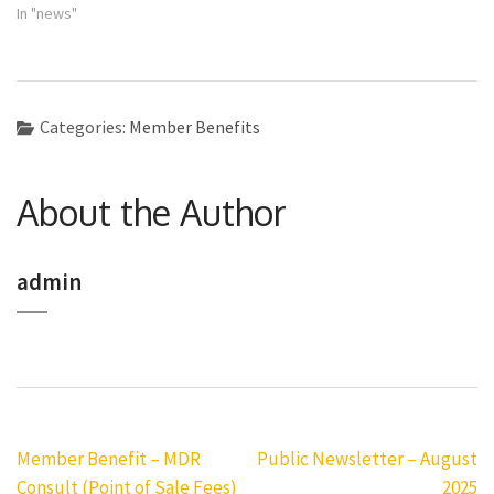
In "news"
Categories:
Member Benefits
About the Author
admin
Post
Member Benefit – MDR
Public Newsletter – August
navigation
Consult (Point of Sale Fees)
2025