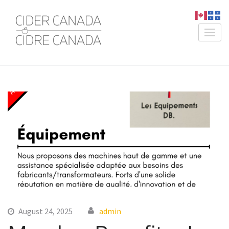
Skip
to
content
Cider Canada /
An Association for Canadian
(Press
Cidre Canada
Producers
Enter)
August 24, 2025
admin