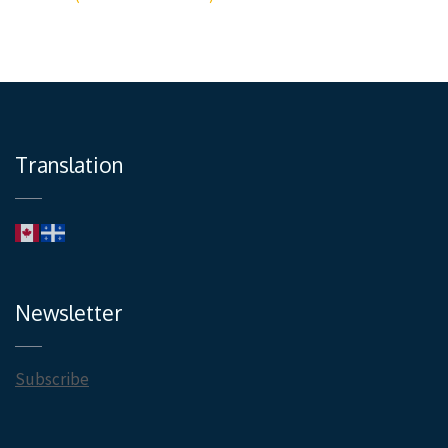
Translation
Newsletter
Subscribe