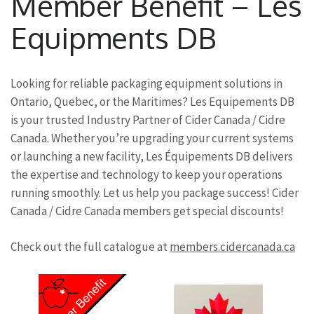
Member Benefit – Les
Equipments DB
Looking for reliable packaging equipment solutions in
Ontario, Quebec, or the Maritimes? Les Equipements DB
is your trusted Industry Partner of Cider Canada / Cidre
Canada. Whether you’re upgrading your current systems
or launching a new facility, Les Équipements DB delivers
the expertise and technology to keep your operations
running smoothly. Let us help you package success! Cider
Canada / Cidre Canada members get special discounts!
Check out the full catalogue at
members.cidercanada.ca