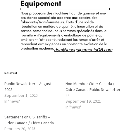
Related
Public Newsletter – August
Non-Member Cider Canada /
2025
Cidre Canada Public Newsletter
September 1, 2025
#4
In "news"
September 19, 2021
In "news"
Statement on U.S. Tariffs –
Cider Canada / Cidre Canada
February 20, 2025