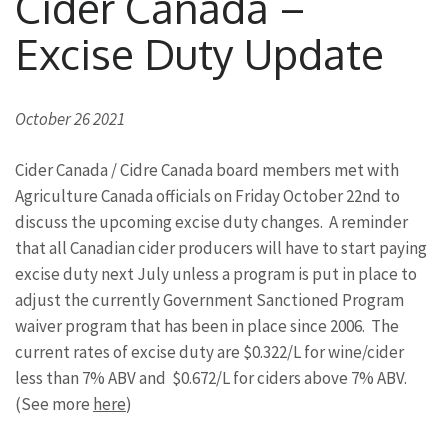
Cider Canada –
Excise Duty Update
October 26 2021
Cider Canada / Cidre Canada board members met with
Agriculture Canada officials on Friday October 22nd to
discuss the upcoming excise duty changes. A reminder
that all Canadian cider producers will have to start paying
excise duty next July unless a program is put in place to
adjust the currently Government Sanctioned Program
waiver program that has been in place since 2006. The
current rates of excise duty are $0.322/L for wine/cider
less than 7% ABV and $0.672/L for ciders above 7% ABV.
(See more
here
)