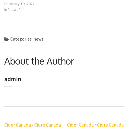
February 19, 2022
In "news"
Categories:
news
About the Author
admin
Post
Cider Canada / Cidre Canada
Cider Canada / Cidre Canada