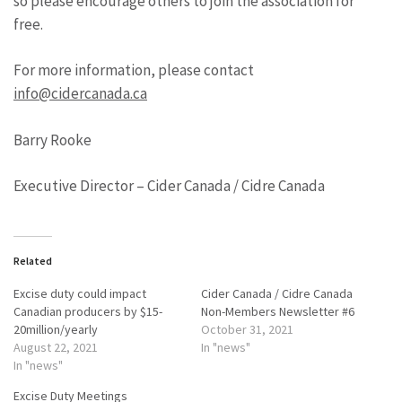
so please encourage others to join the association for
free.
For more information, please contact
info@cidercanada.ca
Barry Rooke
Executive Director – Cider Canada / Cidre Canada
Related
Excise duty could impact
Cider Canada / Cidre Canada
Canadian producers by $15-
Non-Members Newsletter #6
20million/yearly
October 31, 2021
August 22, 2021
In "news"
In "news"
Excise Duty Meetings