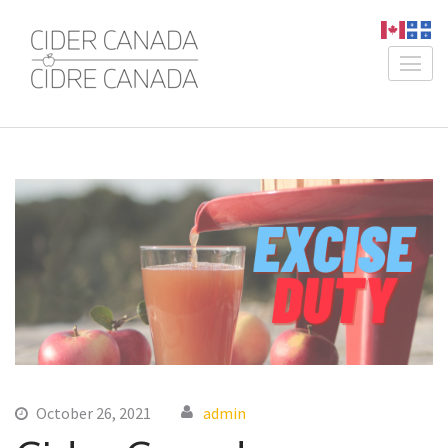
Skip
to
content
Cider Canada /
An Association for Canadian
(Press
Cidre Canada
Producers
Enter)
October 26, 2021
admin