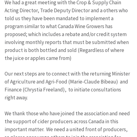
We had a great meeting with the Crop & Supply Chain
Acting Director, Trade Deputy Director and a others who
told us they have been mandated to implement a
program similar to what Canada Wine Growers has
proposed; which includes a rebate and/or credit system
involving monthly reports that must be submitted when
product is both bottled and sold (Regardless of where
the juice or apples came from)
Our next steps are to connect with the returning Minister
of Agriculture and Agri-Food (Marie-Claude Bibeau) and
Finance (Chrystia Freeland), to initiate consultations
right away.
We thank those who have joined the association and need
the support of cider producers across Canada in this
important matter. We need a united front of producers,