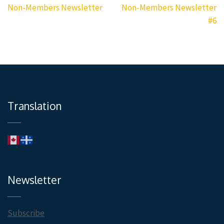
navigation
Non-Members Newsletter
Non-Members Newsletter
#6
Translation
Newsletter
Subscribe