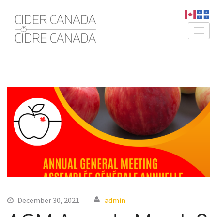
Skip
to
content
Cider Canada /
An Association for Canadian
(Press
Cidre Canada
Producers
Enter)
December 30, 2021
admin