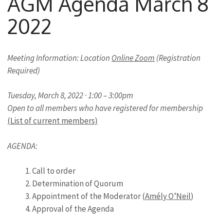
AGM Agenda March 8
2022
Meeting Information: Location
Online Zoom
(Registration
Required)
Tuesday, March 8, 2022 · 1:00 – 3:00pm
Open to all members who have registered for membership
(List of current members)
AGENDA:
Call to order
Determination of Quorum
Appointment of the Moderator (
Amély O’Neil
)
Approval of the Agenda