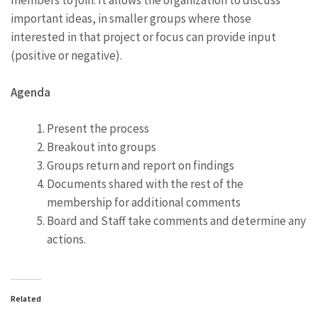
members to join. It allows the organization to discuss
important ideas, in smaller groups where those
interested in that project or focus can provide input
(positive or negative).
Agenda
Present the process
Breakout into groups
Groups return and report on findings
Documents shared with the rest of the
membership for additional comments
Board and Staff take comments and determine any
actions.
Related