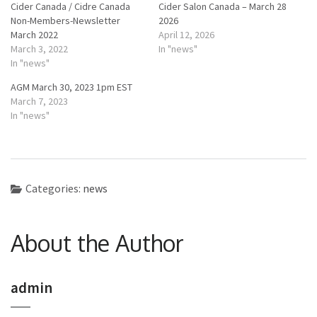
Cider Canada / Cidre Canada
Cider Salon Canada – March 28
Non-Members-Newsletter
2026
March 2022
April 12, 2026
March 3, 2022
In "news"
In "news"
AGM March 30, 2023 1pm EST
March 7, 2023
In "news"
Categories:
news
About the Author
admin