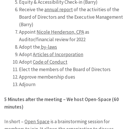
Equity & Accessibility Check-in (Barry)
Receive the
annual report
of the activities of the
Board of Directors and the Executive Management
(Barry)
Appoint
Nicole Henderson, CPA
as
Auditor/financial review for 2022
Adopt the
by-laws
Adopt
Articles of Incorporation
Adopt
Code of Conduct
Elect the members of the Board of Directors
Approve membership dues
Adjourn
5 Minutes after the meeting – We host Open-Space (60
minutes)
In short –
Open Space
is a brainstorming session for